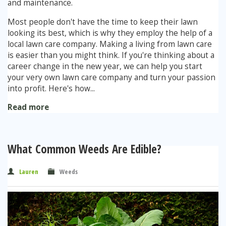
and maintenance.
Most people don't have the time to keep their lawn
Stump Grinding
looking its best, which is why they employ the help of a
local lawn care company. Making a living from lawn care
Overseeding
is easier than you might think. If you're thinking about a
career change in the new year, we can help you start
Garden Clearance Services
your very own lawn care company and turn your passion
into profit. Here's how...
Read more
What Common Weeds Are Edible?
Lauren
Weeds