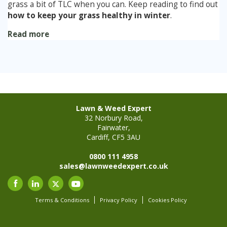
grass a bit of TLC when you can. Keep reading to find out
how to keep your grass healthy in winter
.
Read more
Lawn & Weed Expert
32 Norbury Road,
Fairwater,
Cardiff, CF5 3AU
0800 111 4958
sales@lawnweedexpert.co.uk
Terms & Conditions
Privacy Policy
Cookies Policy