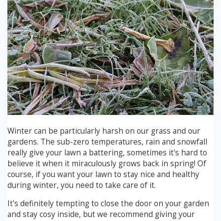
Winter can be particularly harsh on our grass and our
gardens. The sub-zero temperatures, rain and snowfall
really give your lawn a battering, sometimes it's hard to
believe it when it miraculously grows back in spring! Of
course, if you want your lawn to stay nice and healthy
during winter, you need to take care of it.
It's definitely tempting to close the door on your garden
and stay cosy inside, but we recommend giving your