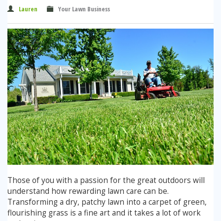
Winter Lawn Treatment
Lauren
Your Lawn Business
Brown / Yellow Patch
Chafer Grub
Summer
Latest News
Other Lawn Care Services
Lawn Fertiliser Services
Moles
Autumn
Contact Us
Weed Control
Worm Cast Control
Winter
Moss Control
Mowing
Garden Maintenance Services
Watering
Lawn Scarification
Overseeding
Lawn Aeration & Spiking
Those of you with a passion for the great outdoors will
understand how rewarding lawn care can be.
Top Dressing
Transforming a dry, patchy lawn into a carpet of green,
flourishing grass is a fine art and it takes a lot of work
Turfing