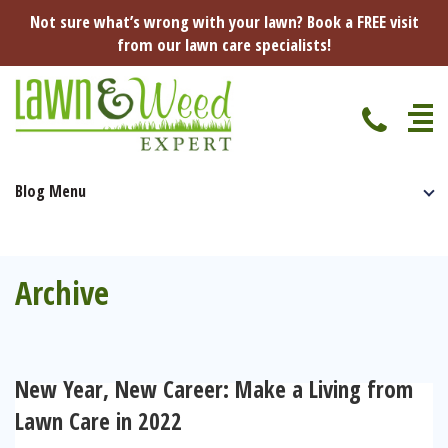
Not sure what’s wrong with your lawn? Book a FREE visit
from our lawn care specialists!
Blog Menu
Home
Specialist Lawn Treatments
Seasonal Lawn Treatments
Archive
Lawn Disease Protection
Spring Lawn Treatment
Red Thread
Pest Management
Summer Lawn Treatment
New Year, New Career: Make a Living from
Fungus / Mould
Ants
Lawn Care Advice
Lawn Care in 2022
Autumn Lawn Treatment
Dry Patches
Leatherjackets
Spring
About Us