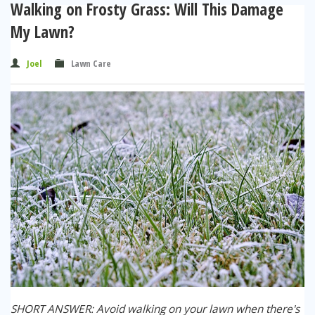
Walking on Frosty Grass: Will This Damage
My Lawn?
Joel
Lawn Care
SHORT ANSWER: Avoid walking on your lawn when there's