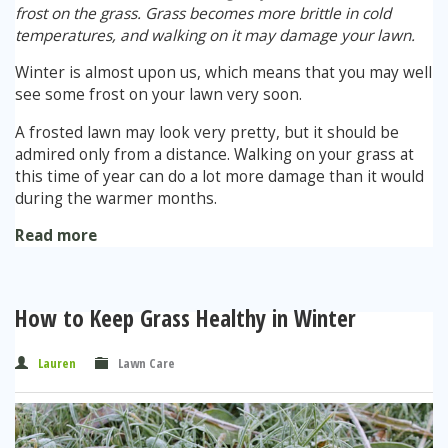
frost on the grass. Grass becomes more brittle in cold
temperatures, and walking on it may damage your lawn.
Winter is almost upon us, which means that you may well
see some frost on your lawn very soon.
A frosted lawn may look very pretty, but it should be
admired only from a distance. Walking on your grass at
this time of year can do a lot more damage than it would
during the warmer months.
Read more
How to Keep Grass Healthy in Winter
Lauren
Lawn Care