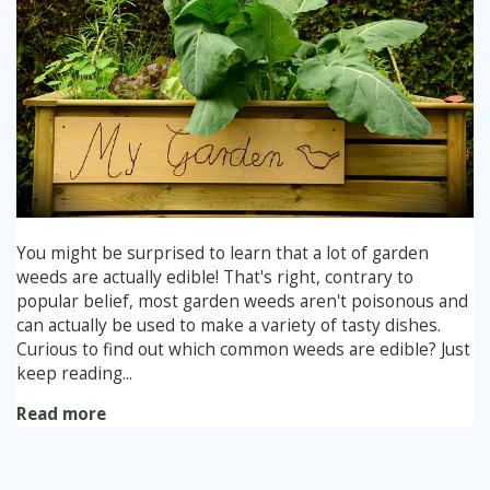
You might be surprised to learn that a lot of garden
weeds are actually edible! That's right, contrary to
popular belief, most garden weeds aren't poisonous and
can actually be used to make a variety of tasty dishes.
Curious to find out which common weeds are edible? Just
keep reading...
Read more