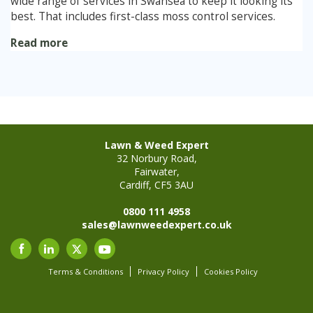
wide range of services in Swansea to keep it looking its
best. That includes first-class moss control services.
Stump Grinding
Read more
Overseeding
Garden Clearance Services
Lawn & Weed Expert
32 Norbury Road,
Fairwater,
Cardiff, CF5 3AU
0800 111 4958
sales@lawnweedexpert.co.uk
Terms & Conditions
Privacy Policy
Cookies Policy