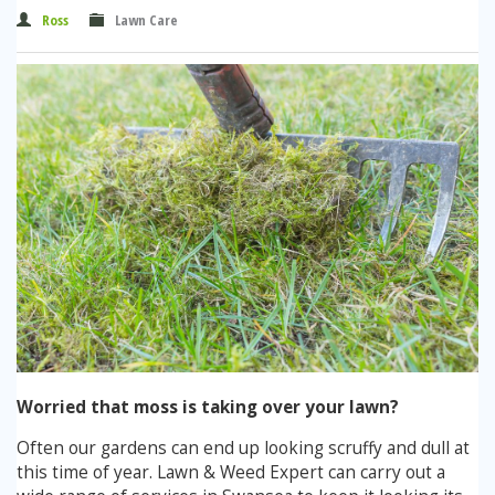
Winter Lawn Treatment
Ross
Lawn Care
Brown / Yellow Patch
Chafer Grub
Summer
Latest News
Other Lawn Care Services
Lawn Fertiliser Services
Moles
Autumn
Contact Us
Weed Control
Worm Cast Control
Winter
Moss Control
Mowing
Garden Maintenance Services
Watering
Lawn Scarification
Overseeding
Lawn Aeration & Spiking
Worried that moss is taking over your lawn?
Top Dressing
Often our gardens can end up looking scruffy and dull at
this time of year. Lawn & Weed Expert can carry out a
Turfing