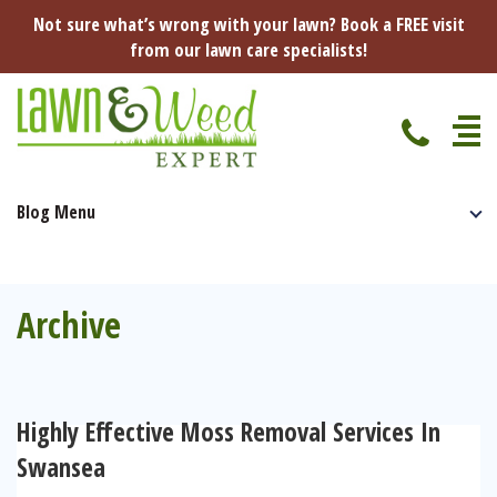
Not sure what’s wrong with your lawn? Book a FREE visit
from our lawn care specialists!
Blog Menu
Home
Specialist Lawn Treatments
Seasonal Lawn Treatments
Archive
Lawn Disease Protection
Spring Lawn Treatment
Red Thread
Pest Management
Summer Lawn Treatment
Highly Effective Moss Removal Services In
Fungus / Mould
Ants
Lawn Care Advice
Swansea
Autumn Lawn Treatment
Dry Patches
Leatherjackets
Spring
About Us