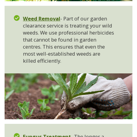
Weed Removal
- Part of our garden
clearance service is treating your wild
weeds. We use professional herbicides
that cannot be found in garden
centres. This ensures that even the
most well-established weeds are
killed efficiently.
Fungus Treatment
- The longer a