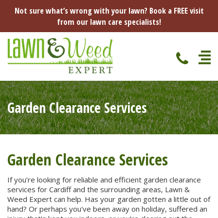
Not sure what’s wrong with your lawn? Book a FREE visit
from our lawn care specialists!
Home
Garden Clearance Services
Specialist Lawn Treatments
Seasonal Lawn Treatments
Lawn Disease Protection
Spring Lawn Treatment
Garden Clearance Services
Red Thread
Pest Management
Summer Lawn Treatment
If you’re looking for reliable and efficient garden clearance
services for Cardiff and the surrounding areas, Lawn &
Fungus / Mould
Ants
Lawn Care Advice
Weed Expert can help. Has your garden gotten a little out of
Autumn Lawn Treatment
hand? Or perhaps you've been away on holiday, suffered an
Dry Patches
Leatherjackets
Spring
About Us