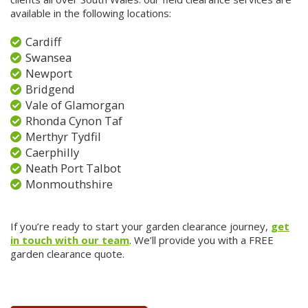
available in the following locations:
Cardiff
Swansea
Newport
Bridgend
Vale of Glamorgan
Rhonda Cynon Taf
Merthyr Tydfil
Caerphilly
Neath Port Talbot
Monmouthshire
If you’re ready to start your garden clearance journey,
get
in touch with our team
. We’ll provide you with a FREE
garden clearance quote.