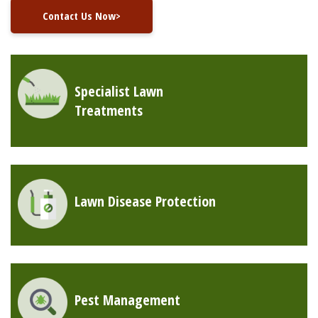
Contact Us Now>
Specialist Lawn
Treatments
Lawn Disease Protection
Pest Management