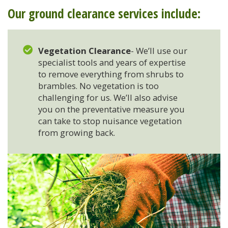
Our ground clearance services include:
Stump Grinding
Vegetation Clearance
- We’ll use our
Overseeding
specialist tools and years of expertise
to remove everything from shrubs to
Garden Clearance Services
brambles. No vegetation is too
challenging for us. We’ll also advise
you on the preventative measure you
can take to stop nuisance vegetation
from growing back.