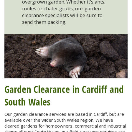
overgrown garden. Whether it’s ants,
moles or chafer grubs, our garden
clearance specialists will be sure to
send them packing.
Garden Clearance in Cardiff and
South Wales
Our garden clearance services are based in Cardiff, but are
available over the wider South Wales region. We have
cleared gardens for homeowners, commercial and industrial
clients all over South Wales: our field clearance services are