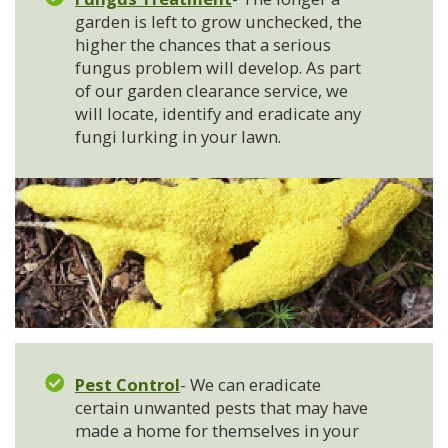
garden is left to grow unchecked, the
higher the chances that a serious
fungus problem will develop. As part
of our garden clearance service, we
will locate, identify and eradicate any
fungi lurking in your lawn.
Pest Control
- We can eradicate
certain unwanted pests that may have
made a home for themselves in your