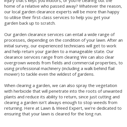
injury that's kept you indoors, or you’re clearing out the
Winter Lawn Treatment
home of a relative who passed away? Whatever the reason,
our local garden clearance experts will be more than happy
Brown / Yellow Patch
Chafer Grub
Summer
Latest News
Other Lawn Care Services
to utilise their first-class services to help you get your
garden back up to scratch.
Lawn Fertiliser Services
Moles
Autumn
Contact Us
Our garden clearance services can entail a wide range of
Weed Control
processes, depending on the condition of your lawn. After an
Worm Cast Control
Winter
initial survey, our experienced technicians will get to work
and help return your garden to a manageable state. Our
Moss Control
clearance services range from clearing We can also clear
Mowing
overgrown weeds from fields and commercial properties, to
using professional machinery (including a walk behind flail
Garden Maintenance Services
Watering
mower) to tackle even the wildest of gardens.
Lawn Scarification
When clearing a garden, we can also spray the vegetation
Overseeding
with herbicide that will penetrate into the roots of unwanted
plants and reduce its ability to return, since just cutting and
Lawn Aeration & Spiking
clearing a garden isn’t always enough to stop weeds from
returning. Here at Lawn & Weed Expert, we’re dedicated to
Top Dressing
ensuring that your lawn is cleared for the long run.
Turfing