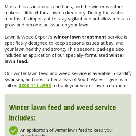
Winter Lawn Treatment
Moss thrives in damp conditions, and the winter weather
makes it difficult for a lawn to keep dry. During the winter
Brown / Yellow Patch
Chafer Grub
Summer
Latest News
Other Lawn Care Services
months, it’s important to stay vigilant and not allow moss to
grow and become an issue on your lawn.
Lawn Fertiliser Services
Moles
Autumn
Contact Us
Lawn & Weed Expert’s
winter lawn treatment
service is
Weed Control
specifically designed to keep seasonal issues at bay, and
Worm Cast Control
Winter
your lawn healthy and strong. This seasonal package also
includes an application of our specially-formulated
winter
Moss Control
lawn feed
.
Mowing
Our winter lawn feed and weed service is available in Cardiff,
Garden Maintenance Services
Watering
Swansea, and most other areas of South Wales – give us a
call on
0800 111 4958
to book your winter lawn treatment.
Lawn Scarification
Overseeding
Lawn Aeration & Spiking
Winter lawn feed and weed service
includes:
Top Dressing
An application of winter lawn feed to keep your
Turfing
grass healthy