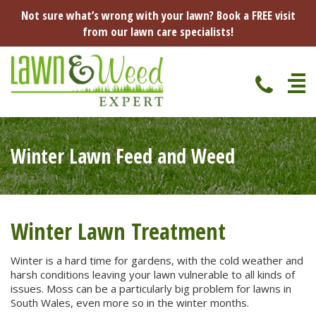
Not sure what’s wrong with your lawn? Book a FREE visit
from our lawn care specialists!
Home
Winter Lawn Feed and Weed
Specialist Lawn Treatments
Seasonal Lawn Treatments
Lawn Disease Protection
Spring Lawn Treatment
Winter Lawn Treatment
Red Thread
Pest Management
Summer Lawn Treatment
Winter is a hard time for gardens, with the cold weather and
harsh conditions leaving your lawn vulnerable to all kinds of
Fungus / Mould
Ants
Lawn Care Advice
issues. Moss can be a particularly big problem for lawns in
Autumn Lawn Treatment
South Wales, even more so in the winter months.
Dry Patches
Leatherjackets
Spring
About Us