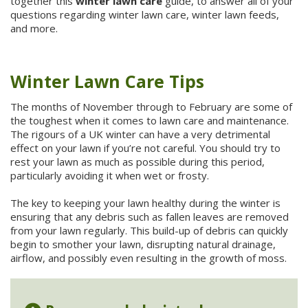
together this
winter lawn care
guide, to answer all of your
questions regarding winter lawn care, winter lawn feeds,
and more.
Winter Lawn Care Tips
The months of November through to February are some of
the toughest when it comes to lawn care and maintenance.
The rigours of a UK winter can have a very detrimental
effect on your lawn if you’re not careful. You should try to
rest your lawn as much as possible during this period,
particularly avoiding it when wet or frosty.
The key to keeping your lawn healthy during the winter is
ensuring that any debris such as fallen leaves are removed
from your lawn regularly. This build-up of debris can quickly
begin to smother your lawn, disrupting natural drainage,
airflow, and possibly even resulting in the growth of moss.