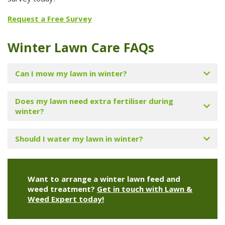
Request a Free Survey
Winter Lawn Care FAQs
Can I mow my lawn in winter?
Does my lawn need extra fertiliser during
winter?
Should I water my lawn in winter?
Want to arrange a winter lawn feed and
weed treatment?
Get in touch with Lawn &
Weed Expert today!