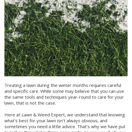
Treating a lawn during the winter months requires careful
and specific care. While some may believe that you can use
the same tools and techniques year-round to care for your
lawn, that is not the case.
Here at Lawn & Weed Expert, we understand that knowing
what’s best for your lawn isn’t always obvious, and
sometimes you need a little advice. That’s why we have put