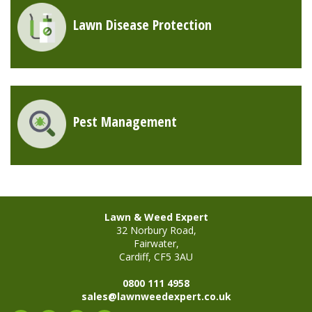
Lawn Disease Protection
Pest Management
Lawn & Weed Expert
32 Norbury Road,
Fairwater,
Cardiff, CF5 3AU
0800 111 4958
sales@lawnweedexpert.co.uk