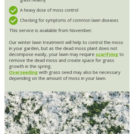
A heavy dose of moss control
Stump Grinding
Checking for symptoms of common lawn diseases
Overseeding
This service is available from November.
Our winter lawn treatment will help to control the moss
Garden Clearance Services
in your garden, but as the dead moss plant does not
decompose easily, your lawn may require
scarifying
to
remove the dead moss and create space for grass
growth in the spring.
Overseeding
with grass seed may also be necessary
depending on the amount of moss in your lawn.