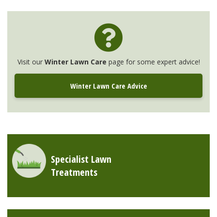
Visit our
Winter Lawn Care
page for some expert advice!
Winter Lawn Care Advice
Specialist Lawn
Treatments