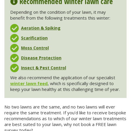
Recommended winter lawn care
Depending on the condition of your lawn, it may
benefit from the following treatments this winter:
Aeration & Spiking
Scarification
Moss Control
Disease Protection
Insect & Pest Control
We also recommend the application of our specialist
winter lawn feed
, which is specifically designed to
keep your lawn healthy at this challenging time of year.
No two lawns are the same, and no two lawns will ever
require the same treatment. If you’d like to receive bespoke
recommendations as to which of our winter lawn treatments
are best suited to your lawn, why not book a FREE lawn
survey today?