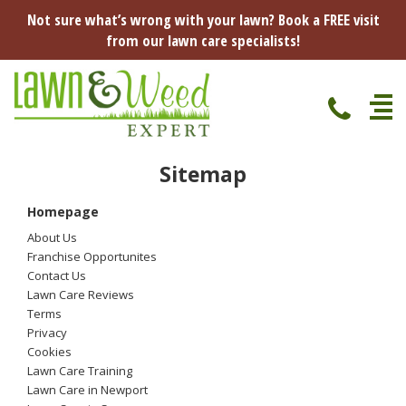
Not sure what’s wrong with your lawn? Book a FREE visit
from our lawn care specialists!
Sitemap
Home
Homepage
Specialist Lawn Treatments
About Us
Seasonal Lawn Treatments
Franchise Opportunites
Lawn Disease Protection
Contact Us
Spring Lawn Treatment
Lawn Care Reviews
Red Thread
Pest Management
Terms
Summer Lawn Treatment
Privacy
Cookies
Fungus / Mould
Ants
Lawn Care Advice
Lawn Care Training
Autumn Lawn Treatment
Lawn Care in Newport
Dry Patches
Leatherjackets
Spring
About Us