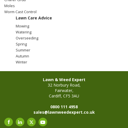
Moles
Worm Cast Control
Stump Grinding
Lawn Care Advice
Mowing
Overseeding
Watering
Overseeding
Garden Clearance Services
Spring
Summer
Autumn
Winter
Lawn & Weed Expert
32 Norbury Road,
Fairwater,
Cardiff, CF5 3AU
0800 111 4958
sales@lawnweedexpert.co.uk