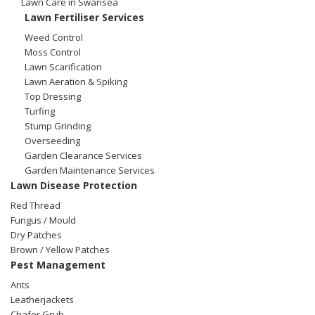
Lawn Care in Swansea
Winter Lawn Treatment
Lawn Fertiliser Services
Brown / Yellow Patch
Chafer Grub
Summer
Latest News
Other Lawn Care Services
Weed Control
Moss Control
Lawn Fertiliser Services
Lawn Scarification
Moles
Autumn
Contact Us
Lawn Aeration & Spiking
Top Dressing
Weed Control
Worm Cast Control
Winter
Turfing
Stump Grinding
Moss Control
Overseeding
Mowing
Garden Clearance Services
Garden Maintenance Services
Garden Maintenance Services
Watering
Lawn Disease Protection
Lawn Scarification
Red Thread
Overseeding
Fungus / Mould
Dry Patches
Lawn Aeration & Spiking
Brown / Yellow Patches
Pest Management
Top Dressing
Ants
Leatherjackets
Turfing
Chafer Grub