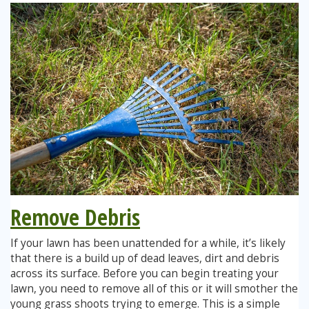
Remove Debris
If your lawn has been unattended for a while, it’s likely
that there is a build up of dead leaves, dirt and debris
across its surface. Before you can begin treating your
lawn, you need to remove all of this or it will smother the
young grass shoots trying to emerge. This is a simple