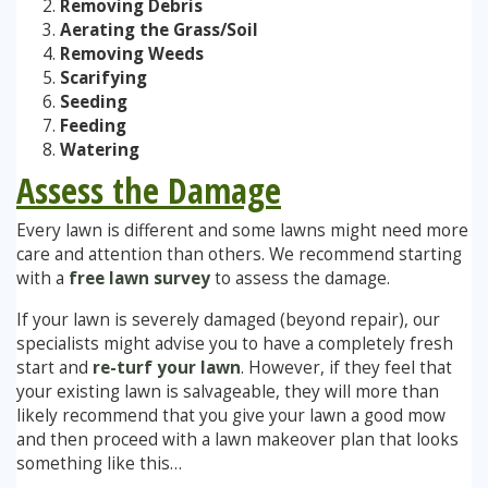
Removing Debris
Aerating the Grass/Soil
Stump Grinding
Removing Weeds
Scarifying
Seeding
Overseeding
Feeding
Watering
Garden Clearance Services
Assess the Damage
Every lawn is different and some lawns might need more
care and attention than others. We recommend starting
with a
free lawn survey
to assess the damage.
If your lawn is severely damaged (beyond repair), our
specialists might advise you to have a completely fresh
start and
re-turf your lawn
. However, if they feel that
your existing lawn is salvageable, they will more than
likely recommend that you give your lawn a good mow
and then proceed with a lawn makeover plan that looks
something like this…