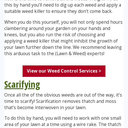
this by hand you’ll need to dig up each weed and apply a
suitable weed killer to ensure they don’t come back.
When you do this yourself, you will not only spend hours
clambering around your garden on your hands and
knees, but you also run the risk of choosing and
applying a weed killer that might inhibit the growth of
your lawn further down the line. We recommend leaving
this arduous task to the (Lawn & Weed) experts!
View our Weed Control Services >
Scarifying
Once all the of the obvious weeds are out of the way, it’s
time to scarify! Scarification removes thatch and moss
that’s become interwoven in your lawn.
To do this by hand, you will need to work with one small
area of your lawn at a time using a wire rake. The thatch