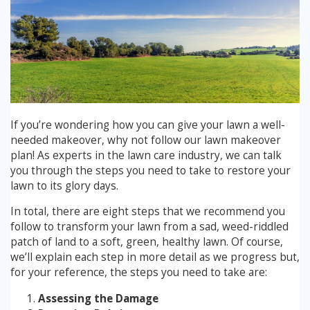
Winter Lawn Treatment
Brown / Yellow Patch
Chafer Grub
Summer
Latest News
Other Lawn Care Services
Lawn Fertiliser Services
Moles
Autumn
Contact Us
Weed Control
Worm Cast Control
Winter
If you’re wondering how you can give your lawn a well-
Moss Control
needed makeover, why not follow our lawn makeover
Mowing
plan! As experts in the lawn care industry, we can talk
Garden Maintenance Services
you through the steps you need to take to restore your
Watering
lawn to its glory days.
Lawn Scarification
Overseeding
In total, there are eight steps that we recommend you
follow to transform your lawn from a sad, weed-riddled
Lawn Aeration & Spiking
patch of land to a soft, green, healthy lawn. Of course,
we’ll explain each step in more detail as we progress but,
for your reference, the steps you need to take are:
Top Dressing
Assessing the Damage
Turfing