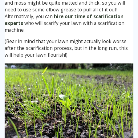
and moss might be quite matted and thick, so you will
need to use some elbow grease to pull all of it out!
Alternatively, you can
hire our time of scarification
experts
who will scarify your lawn with a scarification
machine.
(Bear in mind that your lawn might actually look worse
after the scarification process, but in the long run, this
will help your lawn flourish!)