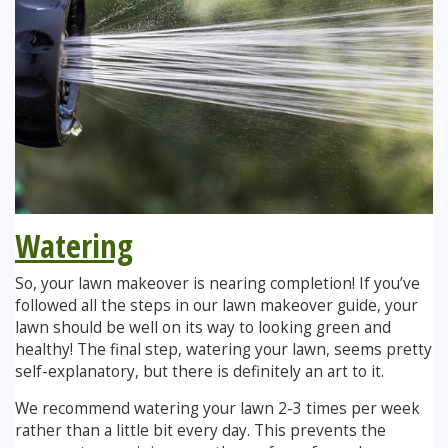
Watering
So, your lawn makeover is nearing completion! If you’ve
followed all the steps in our lawn makeover guide, your
lawn should be well on its way to looking green and
healthy! The final step, watering your lawn, seems pretty
self-explanatory, but there is definitely an art to it.
We recommend watering your lawn 2-3 times per week
rather than a little bit every day. This prevents the