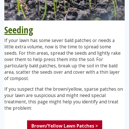
Seeding
If your lawn has some sever bald patches or needs a
little extra volume, now is the time to spread some
seeds. For thin areas, spread the seeds and lightly rake
over them to help press them into the soil. For
particularly bald patches, break up the soil in the bald
area, scatter the seeds over and cover with a thin layer
of compost.
If you suspect that the brown/yellow, sparse patches on
your lawn are suspicious and might need special
treatment, this page might help you identify and treat
the problem:
Brown/Yellow Lawn Patches >