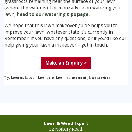
grassroots remaining near the surface of your lawn
(where the water is). For more advice on watering your
lawn,
head to our watering tips page.
We hope that this lawn makeover guide helps you to
improve your lawn, whatever state it’s currently in.
Remember, if you have any questions, or if you’d like our
help giving your lawn a makeover – get in touch.
Make an Enquiry >
Tags:
lawn makeover
,
lawn care
,
lawn improvement
,
lawn services
Lawn & Weed Expert
32 Norbury Road,