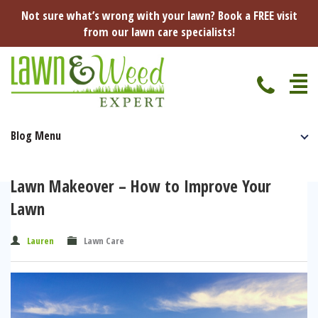
Not sure what’s wrong with your lawn? Book a FREE visit
from our lawn care specialists!
Blog Menu
Home
Specialist Lawn Treatments
Lawn Makeover – How to Improve Your
Seasonal Lawn Treatments
Lawn
Lawn Disease Protection
Spring Lawn Treatment
Lauren
Lawn Care
Red Thread
Pest Management
Summer Lawn Treatment
Fungus / Mould
Ants
Lawn Care Advice
Autumn Lawn Treatment
Dry Patches
Leatherjackets
Spring
About Us