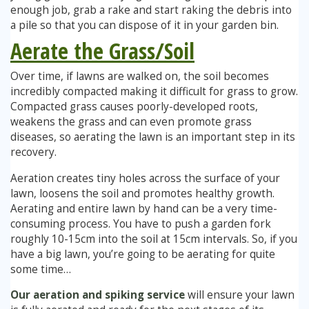
enough job, grab a rake and start raking the debris into
a pile so that you can dispose of it in your garden bin.
Aerate the Grass/Soil
Over time, if lawns are walked on, the soil becomes
incredibly compacted making it difficult for grass to grow.
Compacted grass causes poorly-developed roots,
weakens the grass and can even promote grass
diseases, so aerating the lawn is an important step in its
recovery.
Aeration creates tiny holes across the surface of your
lawn, loosens the soil and promotes healthy growth.
Aerating and entire lawn by hand can be a very time-
consuming process. You have to push a garden fork
roughly 10-15cm into the soil at 15cm intervals. So, if you
have a big lawn, you’re going to be aerating for quite
some time…
Our aeration and spiking service
will ensure your lawn