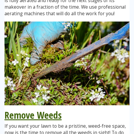
is fully aerated and ready for the next stages of its
makeover in a fraction of the time. We use professional
aerating machines that will do all the work for you!
Remove Weeds
If you want your lawn to be a pristine, weed-free space,
now is the time to remove all the weeds in sight! To do