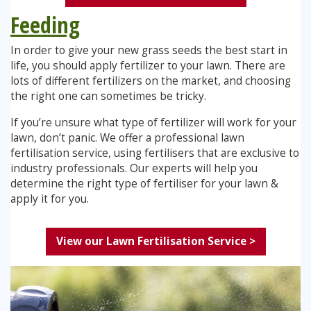
Feeding
In order to give your new grass seeds the best start in
life, you should apply fertilizer to your lawn. There are
lots of different fertilizers on the market, and choosing
the right one can sometimes be tricky.
If you’re unsure what type of fertilizer will work for your
lawn, don’t panic. We offer a professional lawn
fertilisation service, using fertilisers that are exclusive to
industry professionals. Our experts will help you
determine the right type of fertiliser for your lawn &
apply it for you.
View our Lawn Fertilisation Service >