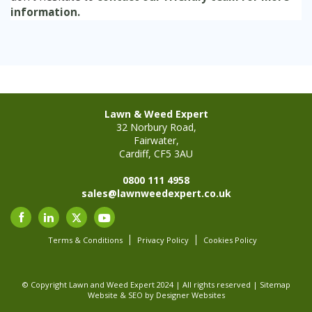
information.
Lawn & Weed Expert
32 Norbury Road,
Fairwater,
Cardiff, CF5 3AU
0800 111 4958
sales@lawnweedexpert.co.uk
Terms & Conditions
Privacy Policy
Cookies Policy
© Copyright Lawn and Weed Expert 2024 | All rights reserved |
Sitemap
Website & SEO
by Designer Websites