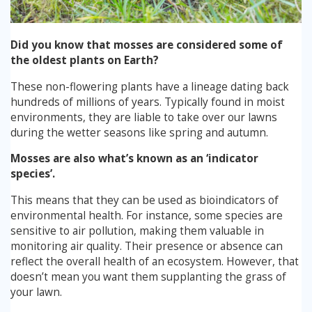
Stump Grinding
Did you know that mosses are considered some of
the oldest plants on Earth?
Overseeding
These non-flowering plants have a lineage dating back
hundreds of millions of years. Typically found in moist
Garden Clearance Services
environments, they are liable to take over our lawns
during the wetter seasons like spring and autumn.
Mosses are also what’s known as an ‘indicator
species’.
This means that they can be used as bioindicators of
environmental health. For instance, some species are
sensitive to air pollution, making them valuable in
monitoring air quality. Their presence or absence can
reflect the overall health of an ecosystem. However, that
doesn’t mean you want them supplanting the grass of
your lawn.