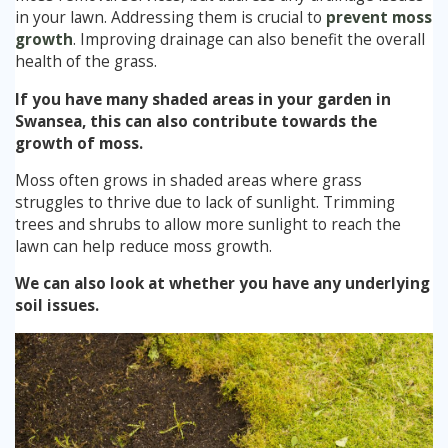
in your lawn. Addressing them is crucial to
prevent moss
growth
. Improving drainage can also benefit the overall
health of the grass.
If you have many shaded areas in your garden in
Swansea, this can also contribute towards the
growth of moss.
Moss often grows in shaded areas where grass
struggles to thrive due to lack of sunlight. Trimming
trees and shrubs to allow more sunlight to reach the
lawn can help reduce moss growth.
We can also look at whether you have any underlying
soil issues.