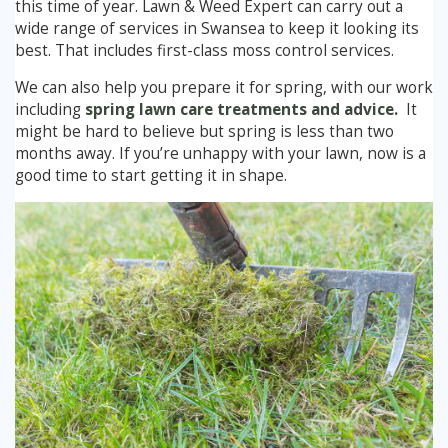
this time of year. Lawn & Weed Expert can carry out a
Winter Lawn Treatment
wide range of services in Swansea to keep it looking its
best. That includes first-class moss control services.
Brown / Yellow Patch
Chafer Grub
Summer
Latest News
Other Lawn Care Services
We can also help you prepare it for spring, with our work
Lawn Fertiliser Services
Moles
Autumn
Contact Us
including
spring lawn care treatments and advice.
It
might be hard to believe but spring is less than two
Weed Control
Worm Cast Control
Winter
months away. If you’re unhappy with your lawn, now is a
good time to start getting it in shape.
Moss Control
Mowing
Garden Maintenance Services
Watering
Lawn Scarification
Overseeding
Lawn Aeration & Spiking
Top Dressing
Turfing