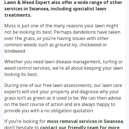
Lawn & Weed Expert also offer a wide range of other
services in Swansea, including specialist lawn
treatments.
Moss is just one of the many reasons your lawn might
not be looking its best. Perhaps dandelions have taken
over the grass, or you’re having issues with other
common weeds such as ground ivy, chickweed or
bindweed.
Whether you need lawn disease management, turfing or
weed control services, we’re all about keeping your lawn
looking its best.
During one of our free lawn assessments, our lawn care
experts will visit your property and diagnose why your
grass isn’t as green as it used to be. We can then advise
on the best course of action and are always happy to
provide you with a no obligation quotation.
If you’re looking for
moss removal services in Swansea
,
don’t hesitate to
contact our friendly team for more