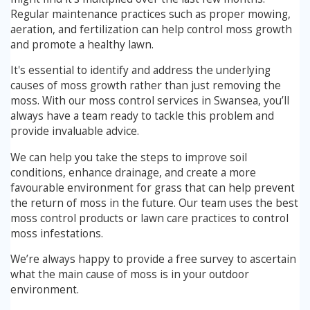
Regular maintenance practices such as proper mowing,
aeration, and fertilization can help control moss growth
and promote a healthy lawn.
It's essential to identify and address the underlying
causes of moss growth rather than just removing the
moss. With our moss control services in Swansea, you’ll
always have a team ready to tackle this problem and
provide invaluable advice.
We can help you take the steps to improve soil
conditions, enhance drainage, and create a more
favourable environment for grass that can help prevent
the return of moss in the future. Our team uses the best
moss control products or lawn care practices to control
moss infestations.
We’re always happy to provide a free survey to ascertain
what the main cause of moss is in your outdoor
environment.