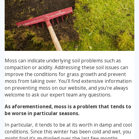
Moss can indicate underlying soil problems such as
compaction or acidity. Addressing these soil issues can
improve the conditions for grass growth and prevent
moss from taking over. You’ll find extensive information
on preventing moss on our website, and you’re always
welcome to ask our expert team any questions.
As aforementioned, moss is a problem that tends to
be worse in particular seasons.
In particular, it tends to be at its worth in damp and cool
conditions. Since this winter has been cold and wet, you
might find it’s multiplied over the last few months.