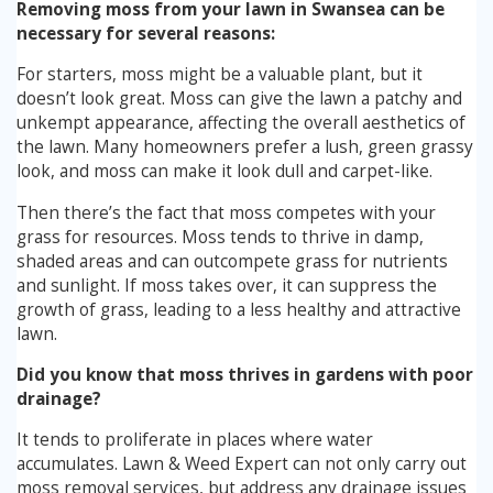
Removing moss from your lawn in Swansea can be
necessary for several reasons:
For starters, moss might be a valuable plant, but it
doesn’t look great. Moss can give the lawn a patchy and
unkempt appearance, affecting the overall aesthetics of
the lawn. Many homeowners prefer a lush, green grassy
look, and moss can make it look dull and carpet-like.
Then there’s the fact that moss competes with your
grass for resources. Moss tends to thrive in damp,
shaded areas and can outcompete grass for nutrients
and sunlight. If moss takes over, it can suppress the
growth of grass, leading to a less healthy and attractive
lawn.
Did you know that moss thrives in gardens with poor
drainage?
It tends to proliferate in places where water
accumulates. Lawn & Weed Expert can not only carry out
moss removal services, but address any drainage issues