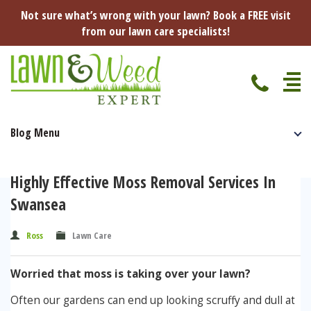
Not sure what’s wrong with your lawn? Book a FREE visit
from our lawn care specialists!
Blog Menu
Home
Specialist Lawn Treatments
Highly Effective Moss Removal Services In
Seasonal Lawn Treatments
Swansea
Lawn Disease Protection
Spring Lawn Treatment
Ross
Lawn Care
Red Thread
Pest Management
Summer Lawn Treatment
Worried that moss is taking over your lawn?
Fungus / Mould
Ants
Lawn Care Advice
Autumn Lawn Treatment
Often our gardens can end up looking scruffy and dull at
Dry Patches
Leatherjackets
Spring
About Us