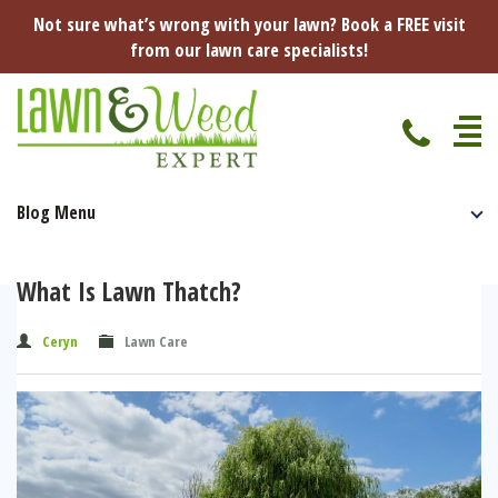
Not sure what’s wrong with your lawn? Book a FREE visit
from our lawn care specialists!
Blog Menu
Home
Specialist Lawn Treatments
What Is Lawn Thatch?
Seasonal Lawn Treatments
Lawn Disease Protection
Ceryn
Lawn Care
Spring Lawn Treatment
Red Thread
Pest Management
Summer Lawn Treatment
Fungus / Mould
Ants
Lawn Care Advice
Autumn Lawn Treatment
Dry Patches
Leatherjackets
Spring
About Us