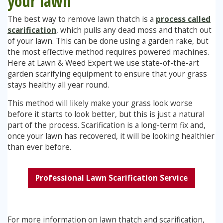
your lawn
The best way to remove lawn thatch is a
process called
scarification
, which pulls any dead moss and thatch out
of your lawn. This can be done using a garden rake, but
the most effective method requires powered machines.
Here at Lawn & Weed Expert we use state-of-the-art
garden scarifying equipment to ensure that your grass
stays healthy all year round.
This method will likely make your grass look worse
before it starts to look better, but this is just a natural
part of the process. Scarification is a long-term fix and,
once your lawn has recovered, it will be looking healthier
than ever before.
Professional Lawn Scarification Service
For more information on lawn thatch and scarification,