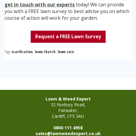
get in touch with our experts
today! We can provide
you with a FREE lawn survey to best advise you on which
course of action will work for your garden.
Request a FREE Lawn Survey
Tags:
scarification
,
lawn thatch
,
lawn care
Lawn & Weed Expert
32 Norbury Road,
Fairwater,
Cardiff, CF5 3AU
0800 111 4958
sales@lawnweedexpert.co.uk