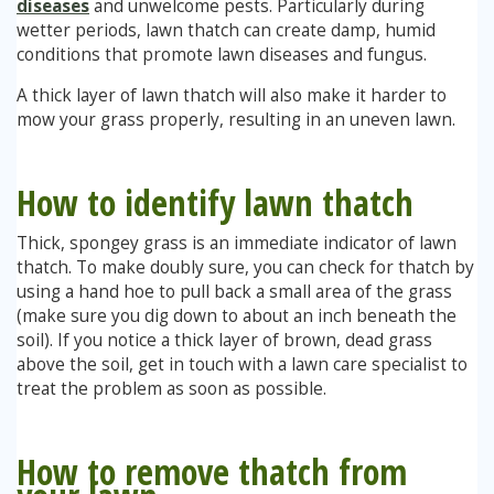
diseases
and unwelcome pests. Particularly during
wetter periods, lawn thatch can create damp, humid
conditions that promote lawn diseases and fungus.
A thick layer of lawn thatch will also make it harder to
mow your grass properly, resulting in an uneven lawn.
How to identify lawn thatch
Thick, spongey grass is an immediate indicator of lawn
thatch. To make doubly sure, you can check for thatch by
using a hand hoe to pull back a small area of the grass
(make sure you dig down to about an inch beneath the
soil). If you notice a thick layer of brown, dead grass
above the soil, get in touch with a lawn care specialist to
treat the problem as soon as possible.
How to remove thatch from