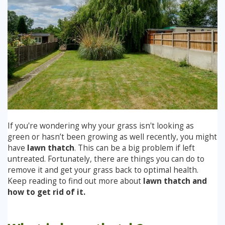
Winter Lawn Treatment
Brown / Yellow Patch
Chafer Grub
Summer
Latest News
Other Lawn Care Services
Lawn Fertiliser Services
Moles
Autumn
Contact Us
Weed Control
Worm Cast Control
Winter
Moss Control
Mowing
Garden Maintenance Services
If you're wondering why your grass isn't looking as
Watering
green or hasn’t been growing as well recently, you might
Lawn Scarification
have
lawn thatch
. This can be a big problem if left
Overseeding
untreated. Fortunately, there are things you can do to
remove it and get your grass back to optimal health.
Lawn Aeration & Spiking
Keep reading to find out more about
lawn thatch and
how to get rid of it.
Top Dressing
Turfing