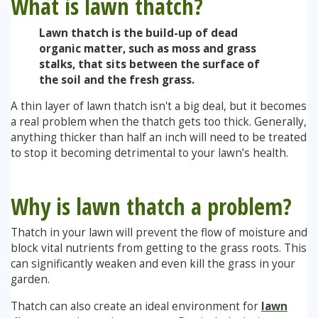
What is lawn thatch?
Lawn thatch is the build-up of dead
Stump Grinding
organic matter, such as moss and grass
stalks, that sits between the surface of
Overseeding
the soil and the fresh grass.
A thin layer of lawn thatch isn't a big deal, but it becomes
Garden Clearance Services
a real problem when the thatch gets too thick. Generally,
anything thicker than half an inch will need to be treated
to stop it becoming detrimental to your lawn’s health.
Why is lawn thatch a problem?
Thatch in your lawn will prevent the flow of moisture and
block vital nutrients from getting to the grass roots. This
can significantly weaken and even kill the grass in your
garden.
Thatch can also create an ideal environment for
lawn