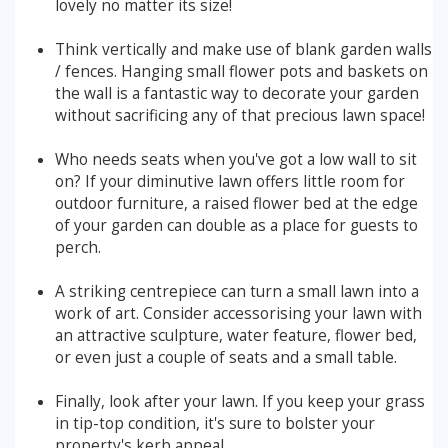
lovely no matter its size!
Stump Grinding
Think vertically and make use of blank garden walls
/ fences. Hanging small flower pots and baskets on
the wall is a fantastic way to decorate your garden
Overseeding
without sacrificing any of that precious lawn space!
Garden Clearance Services
Who needs seats when you've got a low wall to sit
on? If your diminutive lawn offers little room for
outdoor furniture, a raised flower bed at the edge
of your garden can double as a place for guests to
perch.
A striking centrepiece can turn a small lawn into a
work of art. Consider accessorising your lawn with
an attractive sculpture, water feature, flower bed,
or even just a couple of seats and a small table.
Finally, look after your lawn. If you keep your grass
in tip-top condition, it's sure to bolster your
property's kerb appeal.