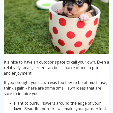
Winter Lawn Treatment
Brown / Yellow Patch
Chafer Grub
Summer
Latest News
Other Lawn Care Services
Lawn Fertiliser Services
Moles
Autumn
Contact Us
Weed Control
Worm Cast Control
Winter
Moss Control
Mowing
Garden Maintenance Services
It's nice to have an outdoor space to call your own. Even a
Watering
relatively small garden can be a source of much pride
and enjoyment!
Lawn Scarification
Overseeding
If you thought your lawn was too tiny to be of much use,
Lawn Aeration & Spiking
think again - here are some small lawn ideas that are
sure to inspire you:
Top Dressing
Plant colourful flowers around the edge of your
lawn. Beautiful borders will make your garden look
Turfing