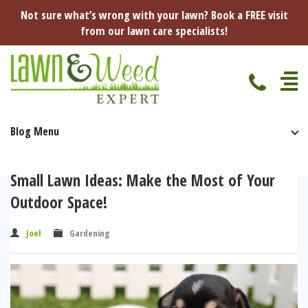
Not sure what’s wrong with your lawn? Book a FREE visit
from our lawn care specialists!
Blog Menu
Home
Specialist Lawn Treatments
Small Lawn Ideas: Make the Most of Your
Seasonal Lawn Treatments
Outdoor Space!
Lawn Disease Protection
Spring Lawn Treatment
Joel
Gardening
Red Thread
Pest Management
Summer Lawn Treatment
Fungus / Mould
Ants
Lawn Care Advice
Autumn Lawn Treatment
Dry Patches
Leatherjackets
Spring
About Us