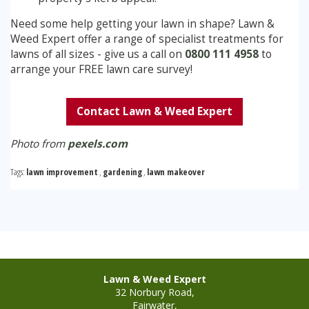
Need some help getting your lawn in shape? Lawn &
Weed Expert offer a range of specialist treatments for
lawns of all sizes - give us a call on
0800 111 4958
to
arrange your FREE lawn care survey!
Contact Lawn & Weed Expert
Photo from
pexels.com
Tags:
lawn improvement
,
gardening
,
lawn makeover
Lawn & Weed Expert
32 Norbury Road,
Fairwater,