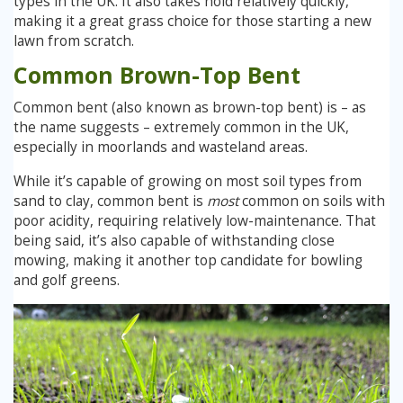
types in the UK. It also takes hold relatively quickly,
making it a great grass choice for those starting a new
lawn from scratch.
Common Brown-Top Bent
Common bent (also known as brown-top bent) is – as
the name suggests – extremely common in the UK,
especially in moorlands and wasteland areas.
While it’s capable of growing on most soil types from
sand to clay, common bent is
most
common on soils with
poor acidity, requiring relatively low-maintenance. That
being said, it’s also capable of withstanding close
mowing, making it another top candidate for bowling
and golf greens.