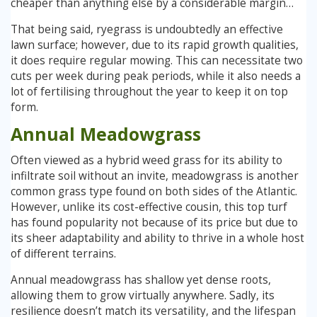
cheaper than anything else by a considerable margin…
That being said, ryegrass is undoubtedly an effective
lawn surface; however, due to its rapid growth qualities,
it does require regular mowing. This can necessitate two
cuts per week during peak periods, while it also needs a
lot of fertilising throughout the year to keep it on top
form.
Annual Meadowgrass
Often viewed as a hybrid weed grass for its ability to
infiltrate soil without an invite, meadowgrass is another
common grass type found on both sides of the Atlantic.
However, unlike its cost-effective cousin, this top turf
has found popularity not because of its price but due to
its sheer adaptability and ability to thrive in a whole host
of different terrains.
Annual meadowgrass has shallow yet dense roots,
allowing them to grow virtually anywhere. Sadly, its
resilience doesn’t match its versatility, and the lifespan