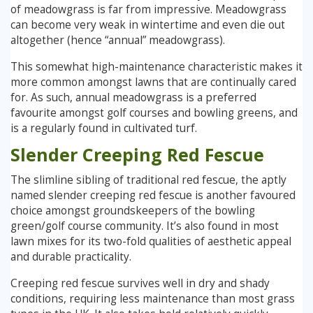
of meadowgrass is far from impressive. Meadowgrass
can become very weak in wintertime and even die out
altogether (hence “annual” meadowgrass).
This somewhat high-maintenance characteristic makes it
more common amongst lawns that are continually cared
for. As such, annual meadowgrass is a preferred
favourite amongst golf courses and bowling greens, and
is a regularly found in cultivated turf.
Slender Creeping Red Fescue
The slimline sibling of traditional red fescue, the aptly
named slender creeping red fescue is another favoured
choice amongst groundskeepers of the bowling
green/golf course community. It’s also found in most
lawn mixes for its two-fold qualities of aesthetic appeal
and durable practicality.
Creeping red fescue survives well in dry and shady
conditions, requiring less maintenance than most grass