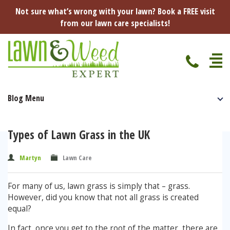
Not sure what’s wrong with your lawn? Book a FREE visit
from our lawn care specialists!
Blog Menu
Home
Specialist Lawn Treatments
Types of Lawn Grass in the UK
Seasonal Lawn Treatments
Lawn Disease Protection
Martyn
Lawn Care
Spring Lawn Treatment
Red Thread
Pest Management
For many of us, lawn grass is simply that – grass.
Summer Lawn Treatment
However, did you know that not all grass is created
Fungus / Mould
Ants
Lawn Care Advice
equal?
Autumn Lawn Treatment
In fact, once you get to the root of the matter, there are
Dry Patches
Leatherjackets
Spring
About Us