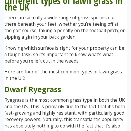
Different types of lawn grass in
the UK
Stump Grinding
There are actually a wide range of grass species out
there beneath your feet, whether you’re teeing off at
Overseeding
the golf course, taking a penalty on the football pitch, or
sipping a gin in your back garden.
Garden Clearance Services
Knowing which surface is right for your property can be
a tough task, so it’s important to know what’s what
before you’re left out in the weeds.
Here are four of the most common types of lawn grass
in the UK:
Dwarf Ryegrass
Ryegrass is the most common grass type in both the UK
and the US. This is primarily due to the fact that it’s both
fast-growing and highly resistant, with particularly good
recovery powers. Naturally, this transatlantic popularity
has absolutely nothing to do with the fact that it’s also