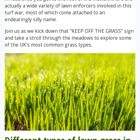
actually a wide variety of lawn enforcers involved in this
Winter Lawn Treatment
turf war, most of which come attached to an
Brown / Yellow Patch
Chafer Grub
Summer
Latest News
Other Lawn Care Services
endearingly silly name.
Lawn Fertiliser Services
Join us as we kick down that "KEEP OFF THE GRASS" sign
Moles
Autumn
Contact Us
and take a stroll through the meadows to explore some
Weed Control
of the UK's most common grass types.
Worm Cast Control
Winter
Moss Control
Mowing
Garden Maintenance Services
Watering
Lawn Scarification
Overseeding
Lawn Aeration & Spiking
Top Dressing
Turfing