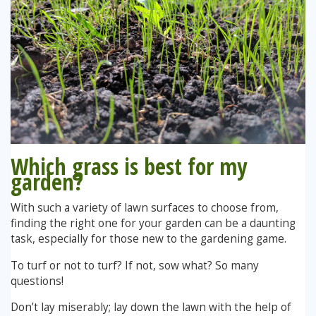
Which grass is best for my
garden?
With such a variety of lawn surfaces to choose from,
finding the right one for your garden can be a daunting
task, especially for those new to the gardening game.
To turf or not to turf? If not, sow what? So many
questions!
Don’t lay miserably; lay down the lawn with the help of