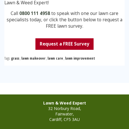
Lawn & Weed Expert!
Call
0800 111 4958
to speak with one our lawn care
specialists today, or click the button below to request a
FREE lawn survey.
Request a FREE Survey
Tags:
grass
,
lawn makeover
,
lawn care
,
lawn improvement
Lawn & Weed Expert
32 Norbury Road,
Fairwater,
Cardiff, CF5 3AU