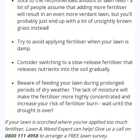
Stick to the recommended amount of lawn feed - a
lot of people assume that adding more fertiliser
will result in an even more verdant lawn, but you'll
probably just end up with a lot of unsightly brown
grass instead!
Try to avoid applying fertiliser when your lawn is
damp.
Consider switching to a slow-release fertiliser that
releases nutrients into the soil gradually.
Beware of feeding your lawn during prolonged
periods of dry weather. The lack of moisture will
make the fertiliser more highly concentrated and
increase your risk of fertiliser burn - wait until the
drought is over!
If your lawn is scorched where you've applied too much
fertiliser, Lawn & Weed Expert can help! Give us a call on
0800 111 4958
to arrange a FREE lawn survey.