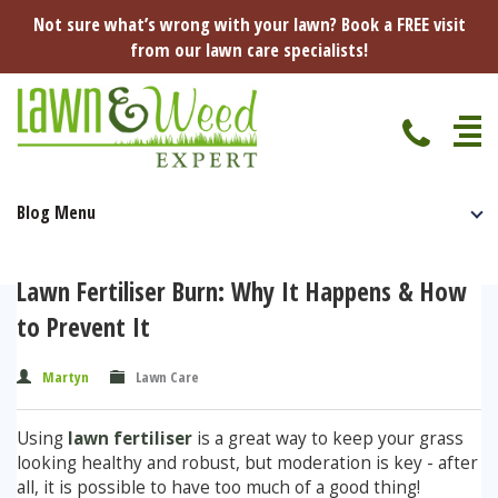
Not sure what’s wrong with your lawn? Book a FREE visit
from our lawn care specialists!
Blog Menu
Home
Specialist Lawn Treatments
Lawn Fertiliser Burn: Why It Happens & How
Seasonal Lawn Treatments
to Prevent It
Lawn Disease Protection
Spring Lawn Treatment
Martyn
Lawn Care
Red Thread
Pest Management
Summer Lawn Treatment
Using
lawn fertiliser
is a great way to keep your grass
Fungus / Mould
Ants
Lawn Care Advice
Autumn Lawn Treatment
looking healthy and robust, but moderation is key - after
all, it is possible to have too much of a good thing!
Dry Patches
Leatherjackets
Spring
About Us