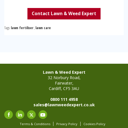
Contact Lawn & Weed Expert
Tags:
lawn fertiliser
,
lawn care
Lawn & Weed Expert
32 Norbury Road,
Fairwater,
Cardiff, CF5 3AU
0800 111 4958
sales@lawnweedexpert.co.uk
Terms & Conditions
Privacy Policy
Cookies Policy