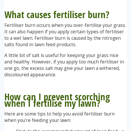
What causes f
ertiliser burn?
Stump Grinding
Fertiliser burn occurs when you over-fertilise your grass.
Overseeding
It can also happen if you apply certain types of fertiliser
to a wet lawn. Fertiliser burn is caused by the nitrogen
Garden Clearance Services
salts found in lawn feed products.
A little bit of salt is useful for keeping your grass nice
and healthy. However, if you apply too much fertiliser in
one go, the excess salt may give your lawn a withered,
discoloured appearance.
How can I prevent scorching
when I fertilise my lawn?
Here are some tips to help you avoid fertiliser burn
when you're feeding your lawn: