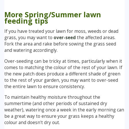
More Spring/Summer lawn
feeding tips
If you have treated your lawn for moss, weeds or dead
grass, you may want to
over-seed
the affected areas.
Fork the area and rake before sowing the grass seed
and watering accordingly.
Over-seeding can be tricky at times, particularly when it
comes to matching the colour of the rest of your lawn. If
the new patch does produce a different shade of green
to the rest of your garden, you may want to over-seed
the entire lawn to ensure consistency.
To maintain healthy moisture throughout the
summertime (and other periods of sustained dry
weather), watering once a week in the early morning can
be a great way to ensure your grass keeps a healthy
colour and doesn't dry out.