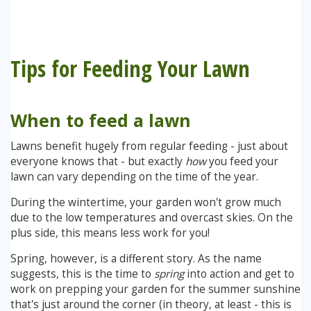
Stump Grinding
Tips for Feeding Your Lawn
Overseeding
Garden Clearance Services
When to feed a lawn
Lawns benefit hugely from regular feeding - just about
everyone knows that - but exactly
how
you feed your
lawn can vary depending on the time of the year.
During the wintertime, your garden won't grow much
due to the low temperatures and overcast skies. On the
plus side, this means less work for you!
Spring, however, is a different story. As the name
suggests, this is the time to
spring
into action and get to
work on prepping your garden for the summer sunshine
that's just around the corner (in theory, at least - this is