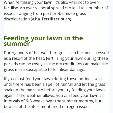
When fertilising your lawn, it's also vital not to over-
fertilise. An overly liberal spread can lead to a number of
issues, ranging from pest problems to grass
discolouration (a.k.a.
fertiliser burn
).
Feeding your lawn in the
summer
During bouts of hot weather, grass can become stressed
as a result of the heat. Fertilising your lawn during these
periods can be costly as the dry conditions can make the
grass more susceptible to fertiliser damage.
If you must feed your lawn during these periods, wait
until there has been a spell of rainfall and let the grass
soak up the moisture before you try feeding your lawn
again. If the weather allows, you can feed your lawn at
intervals of 6-8 weeks over the summer months, but
beware of the aforementioned nitrogen issues