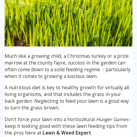
Winter Lawn Treatment
Brown / Yellow Patch
Chafer Grub
Summer
Latest News
Other Lawn Care Services
Lawn Fertiliser Services
Moles
Autumn
Contact Us
Weed Control
Worm Cast Control
Winter
Much like a growing child, a Christmas turkey or a prize
Moss Control
Mowing
marrow at the county fayre, success in the garden can
often come down to a solid feeding regime - particularly
Garden Maintenance Services
when it comes to growing a luscious lawn.
Watering
A nutritious diet is key to healthy growth for virtually all
Lawn Scarification
Overseeding
living organisms, and that includes the grass in your
back garden. Neglecting to feed your lawn is a good way
Lawn Aeration & Spiking
to turn the grass brown.
Don't force your lawn into a horticultural
Hunger Games
-
Top Dressing
keep it looking good with these lawn feeding tips from
the pros here at
Lawn & Weed Expert
.
Turfing