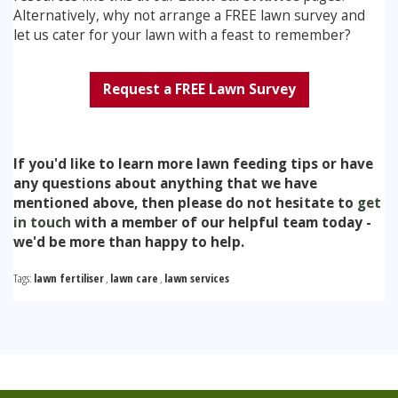
Alternatively, why not arrange a FREE lawn survey and
let us cater for your lawn with a feast to remember?
Request a FREE Lawn Survey
If you'd like to learn more lawn feeding tips or have
any questions about anything that we have
mentioned above, then please do not hesitate to
get
in touch
with a member of our helpful team today -
we'd be more than happy to help.
Tags:
lawn fertiliser
,
lawn care
,
lawn services