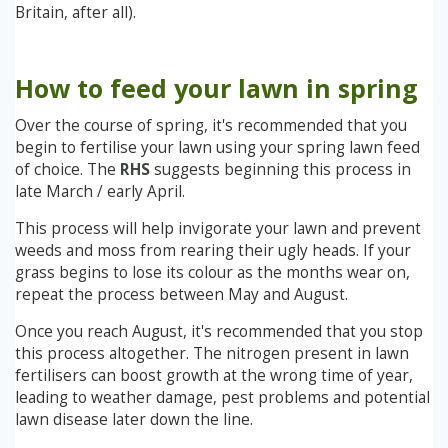
Britain, after all).
How to feed your lawn in spring
Over the course of spring, it's recommended that you
begin to fertilise your lawn using your spring lawn feed
of choice. The
RHS
suggests beginning this process in
late March / early April.
This process will help invigorate your lawn and prevent
weeds and moss from rearing their ugly heads. If your
grass begins to lose its colour as the months wear on,
repeat the process between May and August.
Once you reach August, it's recommended that you stop
this process altogether. The nitrogen present in lawn
fertilisers can boost growth at the wrong time of year,
leading to weather damage, pest problems and potential
lawn disease later down the line.