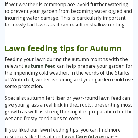
If wet weather is commonplace, avoid further watering
to prevent your garden from becoming waterlogged and
incurring water damage. This is particularly important
for newly laid lawns as it can result in shallow rooting.
Lawn feeding tips for Autumn
Feeding your lawn during the autumn months with the
relevant
autumn feed
can help prepare your garden for
the impending cold weather. In the words of the Starks
of Winterfell, winter is coming and your garden could use
some protection.
Specialist autumn fertiliser or year-round lawn feed can
give your grass a real kick in the...roots, preventing moss
growth as well as strengthening it in preparation for the
wet and frosty conditions to come.
If you liked our lawn feeding tips, you can find more
resources like this at our
Lawn Care Advice
pages.