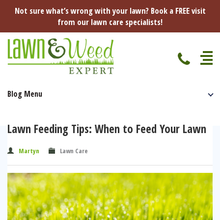
Not sure what’s wrong with your lawn? Book a FREE visit
from our lawn care specialists!
Blog Menu
Home
Specialist Lawn Treatments
Lawn Feeding Tips: When to Feed Your Lawn
Seasonal Lawn Treatments
Lawn Disease Protection
Martyn
Lawn Care
Spring Lawn Treatment
Red Thread
Pest Management
Summer Lawn Treatment
Fungus / Mould
Ants
Lawn Care Advice
Autumn Lawn Treatment
Dry Patches
Leatherjackets
Spring
About Us